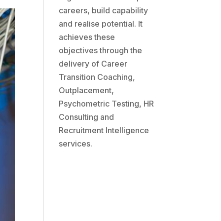
careers, build capability
and realise potential. It
achieves these
objectives through the
delivery of Career
Transition Coaching,
Outplacement,
Psychometric Testing, HR
Consulting and
Recruitment Intelligence
services.