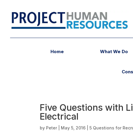
Home
What We Do
Cons
Five Questions with 
Electrical
by
Peter
|
May 5, 2016
|
5 Questions for Recr