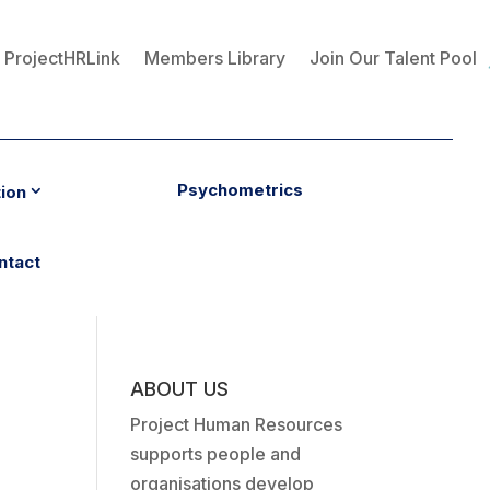
ProjectHRLink
Members Library
Join Our Talent Pool
Psychometrics
tion
ntact
ABOUT US
Project Human Resources
supports people and
organisations develop