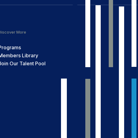
Discover More
Programs
Members Library
Join Our Talent Pool