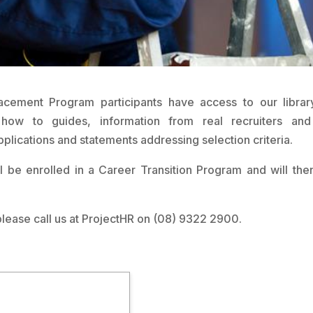
acement Program participants have access to our librar
s, how to guides, information from real recruiters an
pplications and statements addressing selection criteria.
ll be enrolled in a Career Transition Program and will the
please call us at ProjectHR on (08) 9322 2900.