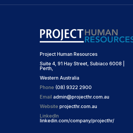
Project Human Resources
Suite 4, 91 Hay Street, Subiaco 6008 |
Perth,
Western Australia
Phone
(08) 9322 2900
Email
admin@projecthr.com.au
Website
projecthr.com.au
LinkedIn
linkedin.com/company/projecthr/