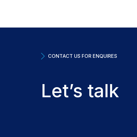
CONTACT US FOR ENQUIRES
Let’s talk