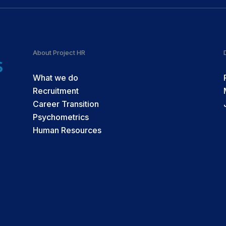
About Project HR
What we do
Recruitment
Career Transition
Psychometrics
Human Resources