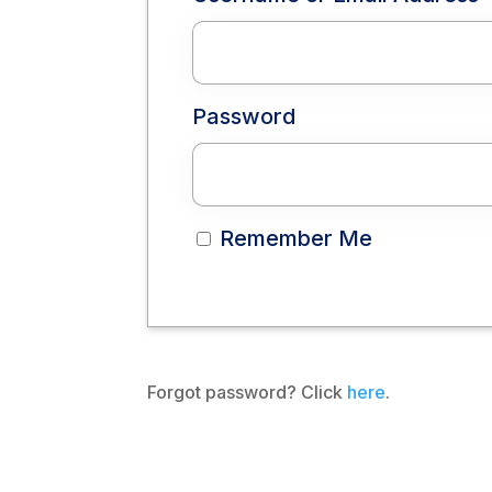
Password
Remember Me
Forgot password? Click
here
.