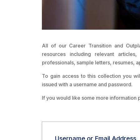
All of our Career Transition and Outpl
resources including relevant article
professionals, sample letters, resumes, a
To gain access to this collection you wi
issued with a username and password.
If you would like some more information 
Username or Email Address