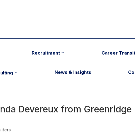
Recruitment
Career Transi
News & Insights
Co
ulting
Linda Devereux from Greenridge
uiters