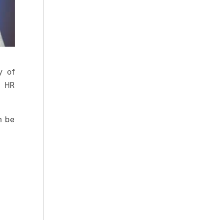
y of
d HR
n be