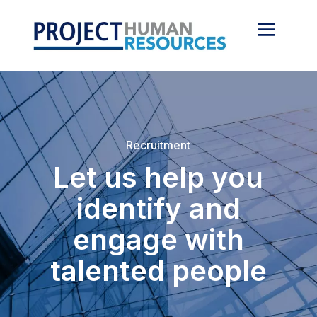
Recruitment
Let us help you
identify and
engage with
talented people