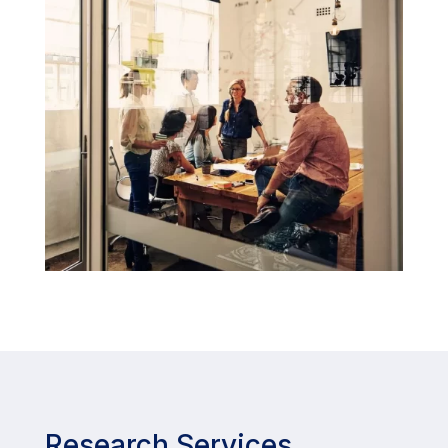
Research Services