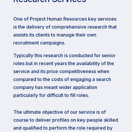
One of Project Human Resources key services
is the delivery of comprehensive research that
assists its clients to manage their own
recruitment campaigns.
Typically this research is conducted for senior
roles but in recent years the availability of the
service and its price competitiveness when
compared to the costs of engaging a search
company has meant wider application
particularly for difficult to fill roles.
The ultimate objective of our service is of
course to deliver profiles on key people skilled
and qualified to perform the role required by