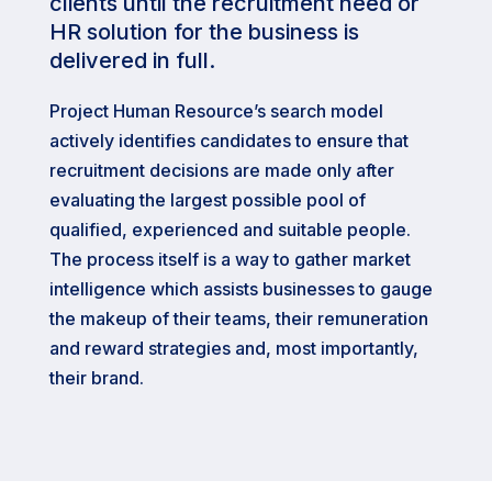
clients until the recruitment need or
HR solution for the business is
delivered in full.
Project Human Resource’s search model
actively identifies candidates to ensure that
recruitment decisions are made only after
evaluating the largest possible pool of
qualified, experienced and suitable people.
The process itself is a way to gather market
intelligence which assists businesses to gauge
the makeup of their teams, their remuneration
and reward strategies and, most importantly,
their brand.