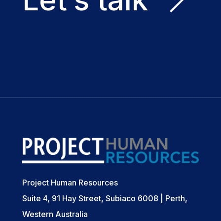
Project Human Resources
Suite 4, 91 Hay Street, Subiaco 6008 | Perth,
Western Australia