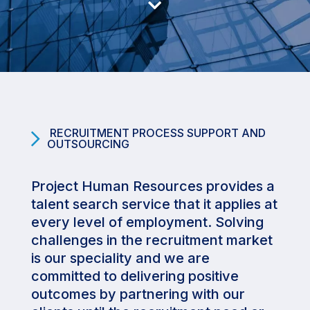

RECRUITMENT PROCESS SUPPORT AND
OUTSOURCING
Project Human Resources provides a
talent search service that it applies at
every level of employment. Solving
challenges in the recruitment market
is our speciality and we are
committed to delivering positive
outcomes by partnering with our