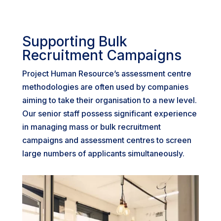
Supporting Bulk
Recruitment Campaigns
Project Human Resource’s assessment centre
methodologies are often used by companies
aiming to take their organisation to a new level.
Our senior staff possess significant experience
in managing mass or bulk recruitment
campaigns and assessment centres to screen
large numbers of applicants simultaneously.