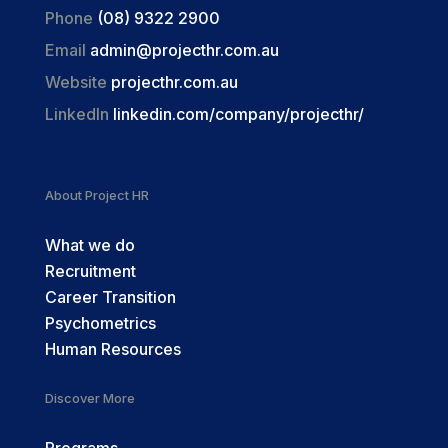
Phone
(08) 9322 2900
Email
admin@projecthr.com.au
Website
projecthr.com.au
LinkedIn
linkedin.com/company/projecthr/
About Project HR
What we do
Recruitment
Career Transition
Psychometrics
Human Resources
Discover More
Programs