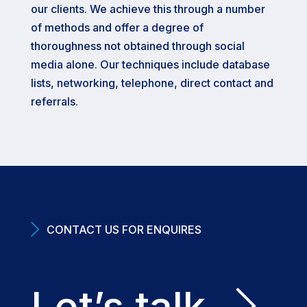
our clients. We achieve this through a number
of methods and offer a degree of
thoroughness not obtained through social
media alone. Our techniques include database
lists, networking, telephone, direct contact and
referrals.
CONTACT US FOR ENQUIRES
Let’s talk