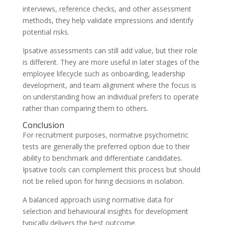
interviews, reference checks, and other assessment
methods, they help validate impressions and identify
potential risks.
Ipsative assessments can still add value, but their role
is different. They are more useful in later stages of the
employee lifecycle such as onboarding, leadership
development, and team alignment where the focus is
on understanding how an individual prefers to operate
rather than comparing them to others.
Conclusion
For recruitment purposes, normative psychometric
tests are generally the preferred option due to their
ability to benchmark and differentiate candidates.
Ipsative tools can complement this process but should
not be relied upon for hiring decisions in isolation.
A balanced approach using normative data for
selection and behavioural insights for development
typically delivers the best outcome.