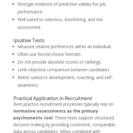
Stronger evidence of predictive validity for job
performance
Well suited to selection, shortlisting, and risk
assessment
Ipsative Tests
Measure relative preferences within an individual
Often use forced-choice formats
Do not provide absolute scores or rankings
Limit objective comparison between candidates
Better suited to development, coaching, and self-
awareness
Practical Application in Recruitment
Best practice recruitment processes typically rely on
normative assessments as the primary
psychometric tool
. These tests support structured
decision-making by providing consistent, comparable
data across candidates. When combined with