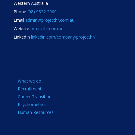
Western Australia
Phone
(08) 9322 2900
Email
admin@projecthr.com.au
Website
projecthr.com.au
LinkedIn
linkedin.com/company/projecthr/
About Project HR
What we do
Recruitment
Career Transition
Psychometrics
Human Resources
Discover More