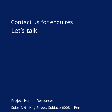
Contact us for enquires
Let’s talk
Project Human Resources
Suite 4, 91 Hay Street, Subiaco 6008 | Perth,