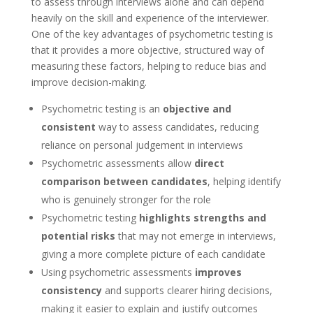
to assess through interviews alone and can depend
heavily on the skill and experience of the interviewer.
One of the key advantages of psychometric testing is
that it provides a more objective, structured way of
measuring these factors, helping to reduce bias and
improve decision-making.
Psychometric testing is an
objective and
consistent
way to assess candidates, reducing
reliance on personal judgement in interviews
Psychometric assessments allow
direct
comparison between candidates
, helping identify
who is genuinely stronger for the role
Psychometric testing
highlights strengths and
potential risks
that may not emerge in interviews,
giving a more complete picture of each candidate
Using psychometric assessments
improves
consistency
and supports clearer hiring decisions,
making it easier to explain and justify outcomes