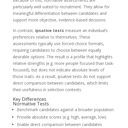
Because of this, normative assessments are
particularly well suited to recruitment. They allow for
meaningful differentiation between candidates and
support more objective, evidence-based decisions.
In contrast,
ipsative tests
measure an individual’s
preferences relative to themselves. These
assessments typically use forced-choice formats,
requiring candidates to choose between equally
desirable options. The result is a profile that highlights
relative strengths (e.g. more people-focused than task-
focused), but does not indicate absolute levels of
those traits. As a result, ipsative tests do not support
direct comparison between candidates, which limits
their usefulness in selection contexts.
Key Differences
Normative Tests
Benchmark candidates against a broader population
Provide absolute scores (e.g. high, average, low)
Enable direct comparison between candidates