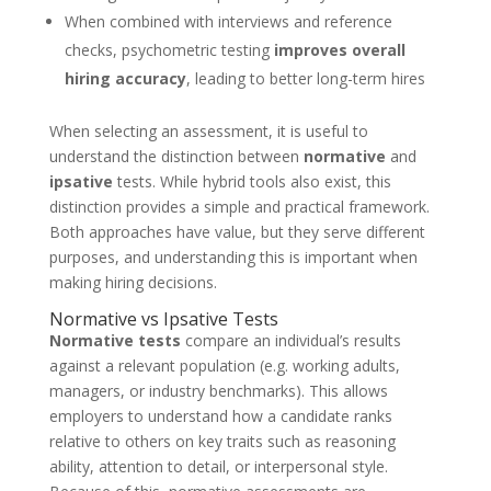
When combined with interviews and reference
checks, psychometric testing
improves overall
hiring accuracy
, leading to better long-term hires
When selecting an assessment, it is useful to
understand the distinction between
normative
and
ipsative
tests. While hybrid tools also exist, this
distinction provides a simple and practical framework.
Both approaches have value, but they serve different
purposes, and understanding this is important when
making hiring decisions.
Normative vs Ipsative Tests
Normative tests
compare an individual’s results
against a relevant population (e.g. working adults,
managers, or industry benchmarks). This allows
employers to understand how a candidate ranks
relative to others on key traits such as reasoning
ability, attention to detail, or interpersonal style.