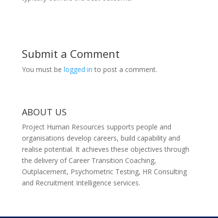
Submit a Comment
You must be
logged in
to post a comment.
ABOUT US
Project Human Resources supports people and
organisations develop careers, build capability and
realise potential. It achieves these objectives through
the delivery of Career Transition Coaching,
Outplacement, Psychometric Testing, HR Consulting
and Recruitment Intelligence services.