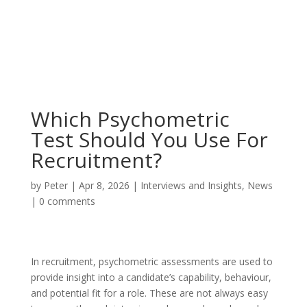
Which Psychometric
Test Should You Use For
Recruitment?
by
Peter
|
Apr 8, 2026
|
Interviews and Insights
,
News
|
0 comments
In recruitment, psychometric assessments are used to
provide insight into a candidate’s capability, behaviour,
and potential fit for a role. These are not always easy